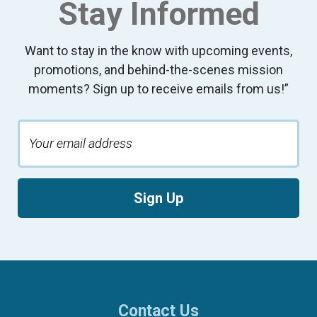
Stay Informed
Want to stay in the know with upcoming events,
promotions, and behind-the-scenes mission
moments? Sign up to receive emails from us!”
Sign Up
Contact Us