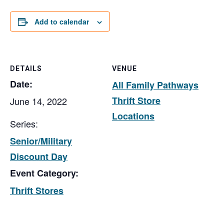
Add to calendar
DETAILS
VENUE
Date:
All Family Pathways
Thrift Store
June 14, 2022
Locations
Series:
Senior/Military
Discount Day
Event Category:
Thrift Stores