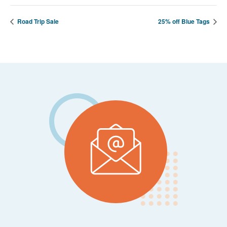
Road Trip Sale
25% off Blue Tags
Footer