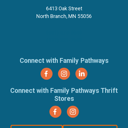
6413 Oak Street
North Branch, MN 55056
(651) 674-8040
(877) 321-7100
Connect with Family Pathways
Connect with Family Pathways Thrift
Stores