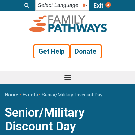
Exit
Skip
Skip
Skip
to
to
to
primary
main
footer
navigation
content
Get Help
Donate
Home
•
Events
•
Senior/Military Discount Day
Senior/Military
Discount Day