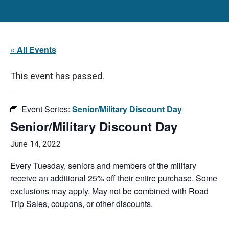
« All Events
This event has passed.
Event Series:
Senior/Military Discount Day
Senior/Military Discount Day
June 14, 2022
Every Tuesday, seniors and members of the military
receive an additional 25% off their entire purchase. Some
exclusions may apply. May not be combined with Road
Trip Sales, coupons, or other discounts.