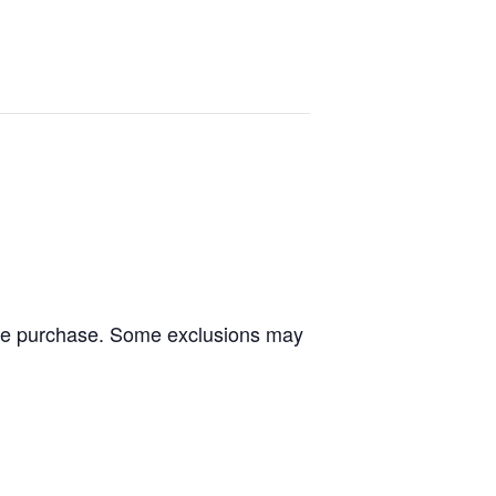
tire purchase. Some exclusions may