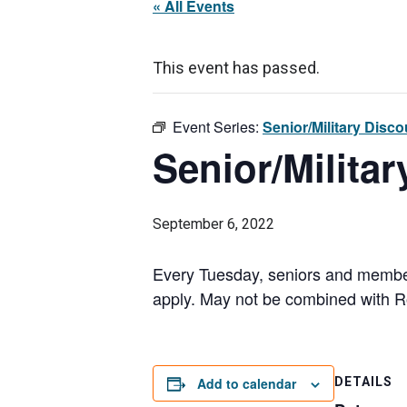
« All Events
This event has passed.
Event Series:
Senior/Military Disc
Senior/Milita
September 6, 2022
Every Tuesday, seniors and members
apply. May not be combined with Ro
Add to calendar
DETAILS