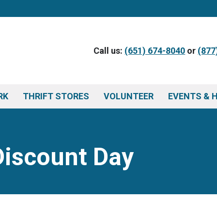
Call us:
(651) 674-8040
or
(877
RK
THRIFT STORES
VOLUNTEER
EVENTS & 
Discount Day