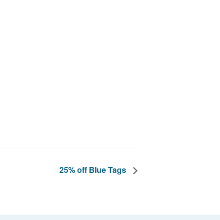
25% off Blue Tags