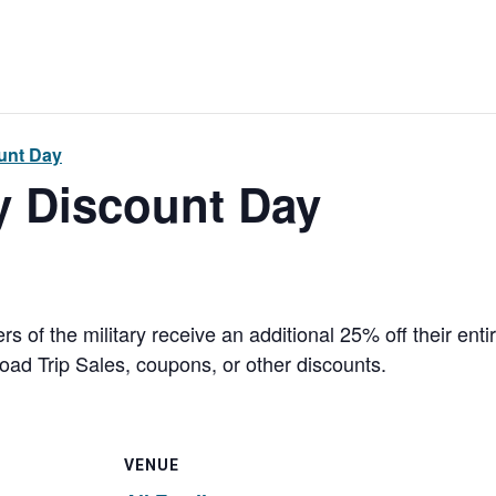
ount Day
ry Discount Day
 of the military receive an additional 25% off their en
ad Trip Sales, coupons, or other discounts.
VENUE