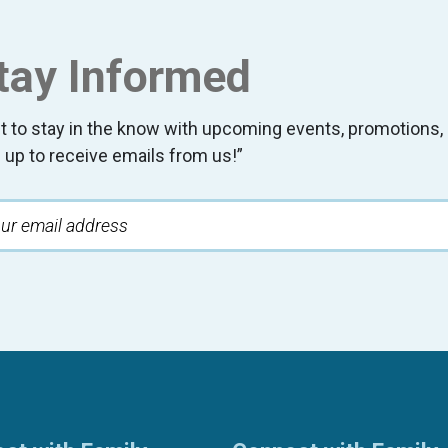
tay Informed
t to stay in the know with upcoming events, promotion
 up to receive emails from us!”