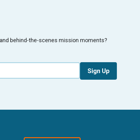
s, and behind-the-scenes mission moments?
Sign Up