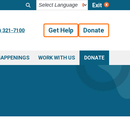
Exit
Get Help
Donate
) 321-7100
HAPPENINGS
WORK WITH US
DONATE