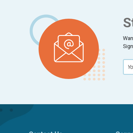
Footer
S
Wan
Sign