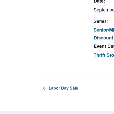
Date:
Septembe
Series:
Senior/Mi
Discount
Event Ca
Thrift St
Labor Day Sale