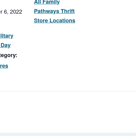
All Family
Pathways Thrift
r 6, 2022
Store Locations
litary
 Day
tegory:
ores