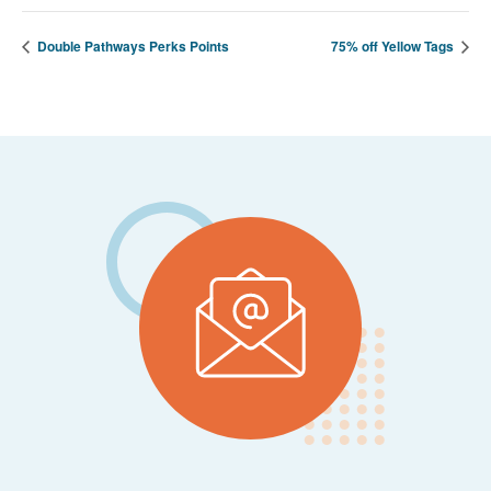
Double Pathways Perks Points
75% off Yellow Tags
Footer