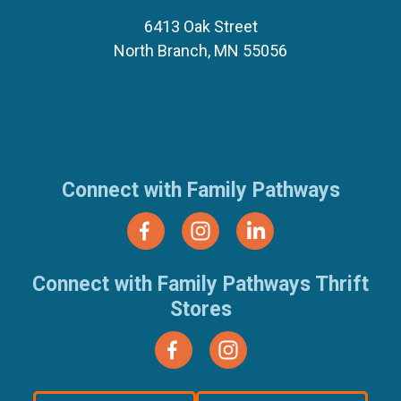
6413 Oak Street
North Branch, MN 55056
(651) 674-8040
(877) 321-7100
Connect with Family Pathways
Connect with Family Pathways Thrift
Stores