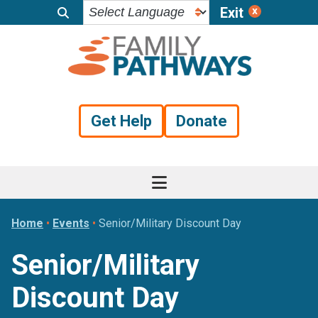
Exit
Skip
Skip
Skip
to
to
to
primary
main
footer
navigation
content
Get Help
Donate
Home
•
Events
•
Senior/Military Discount Day
Senior/Military
Discount Day