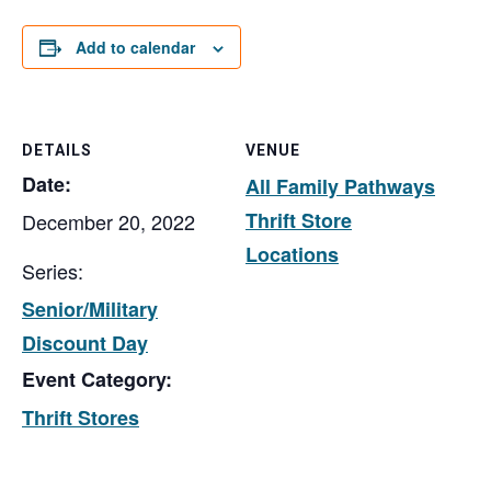
Add to calendar
DETAILS
VENUE
Date:
All Family Pathways
Thrift Store
December 20, 2022
Locations
Series:
Senior/Military
Discount Day
Event Category:
Thrift Stores