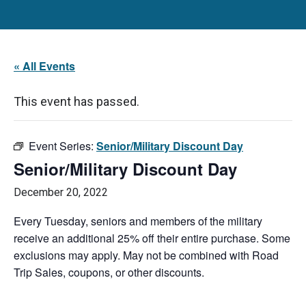
« All Events
This event has passed.
Event Series:
Senior/Military Discount Day
Senior/Military Discount Day
December 20, 2022
Every Tuesday, seniors and members of the military
receive an additional 25% off their entire purchase. Some
exclusions may apply. May not be combined with Road
Trip Sales, coupons, or other discounts.