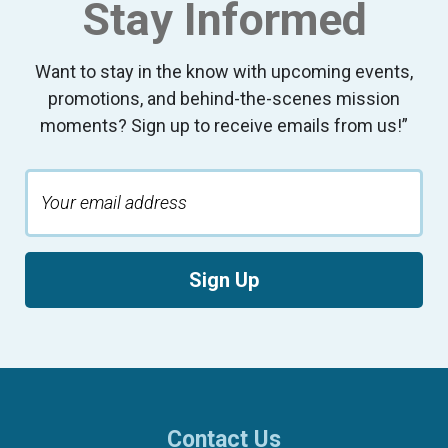
Stay Informed
Want to stay in the know with upcoming events,
promotions, and behind-the-scenes mission
moments? Sign up to receive emails from us!”
Sign Up
Contact Us