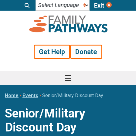
Exit
Skip
Skip
Skip
to
to
to
primary
main
footer
navigation
content
Get Help
Donate
Home
•
Events
•
Senior/Military Discount Day
Senior/Military
Discount Day