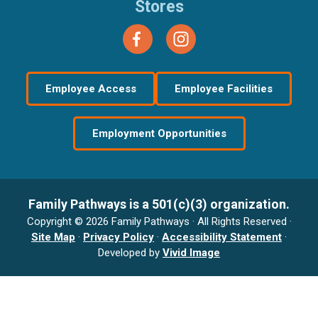
Stores
Employee Access
Employee Facilities
Employment Opportunities
Family Pathways is a 501(c)(3) organization.
Copyright © 2026 Family Pathways · All Rights Reserved ·
Site Map
·
Privacy Policy
·
Accessibility Statement
·
Developed by
Vivid Image