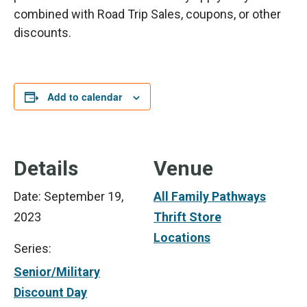
combined with Road Trip Sales, coupons, or other
discounts.
Add to calendar
Details
Venue
Date:
September 19,
All Family Pathways
2023
Thrift Store
Locations
Series:
Senior/Military
Discount Day