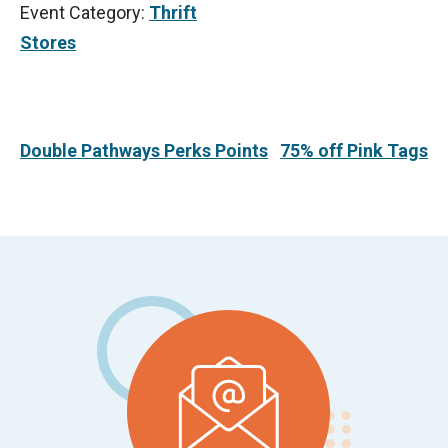
Event Category:
Thrift
Stores
Double Pathways Perks Points
75% off Pink Tags
Footer