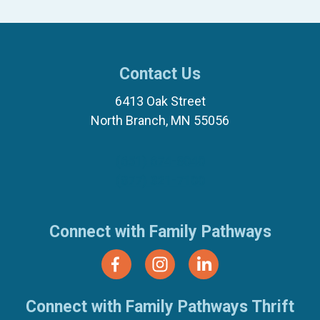
Contact Us
6413 Oak Street
North Branch, MN 55056
(651) 674-8040
(877) 321-7100
Connect with Family Pathways
Connect with Family Pathways Thrift