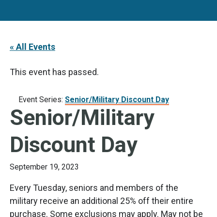
« All Events
This event has passed.
Event Series:
Senior/Military Discount Day
Senior/Military
Discount Day
September 19, 2023
Every Tuesday, seniors and members of the
military receive an additional 25% off their entire
purchase. Some exclusions may apply. May not be