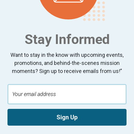
Stay Informed
Want to stay in the know with upcoming events,
promotions, and behind-the-scenes mission
moments? Sign up to receive emails from us!”
Sign Up