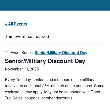
« All Events
This event has passed.
Event Series:
Senior/Military Discount Day
Senior/Military Discount Day
November 11, 2025
Every Tuesday, seniors and members of the military
receive an additional 25% off their entire purchase. Some
exclusions may apply. May not be combined with Road
Trip Sales, coupons, or other discounts.