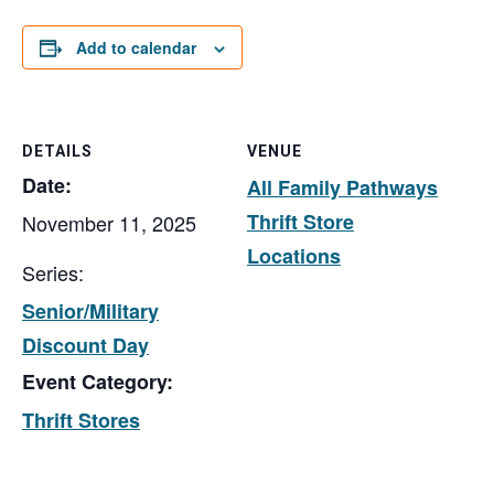
Add to calendar
DETAILS
VENUE
Date:
All Family Pathways
Thrift Store
November 11, 2025
Locations
Series:
Senior/Military
Discount Day
Event Category:
Thrift Stores