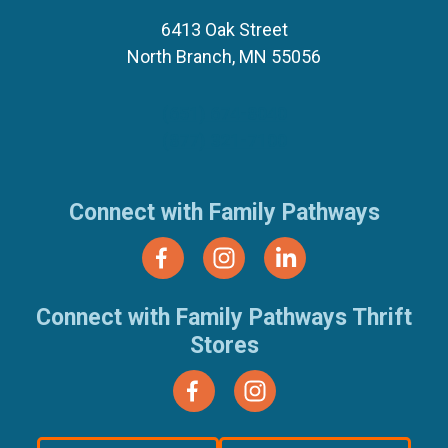
6413 Oak Street
North Branch, MN 55056
(651) 674-8040
(877) 321-7100
Connect with Family Pathways
Connect with Family Pathways Thrift
Stores