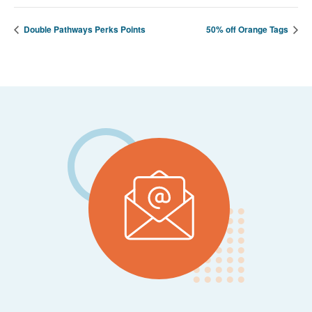
Double Pathways Perks Points
50% off Orange Tags
Footer