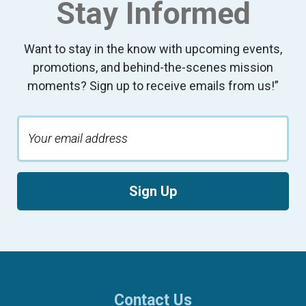
Stay Informed
Want to stay in the know with upcoming events,
promotions, and behind-the-scenes mission
moments? Sign up to receive emails from us!”
Sign Up
Contact Us