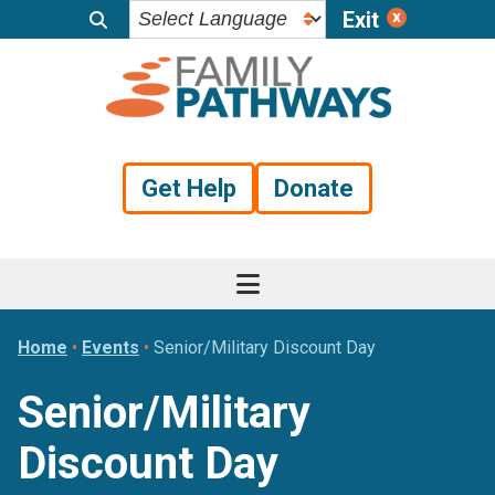
Exit
Skip
Skip
Skip
to
to
to
primary
main
footer
navigation
content
Get Help
Donate
Home
•
Events
•
Senior/Military Discount Day
Senior/Military
Discount Day