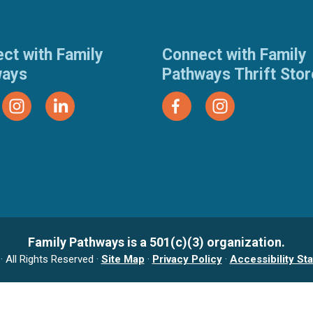
ct with Family
Connect with Family
ways
Pathways Thrift Sto
Family Pathways is a 501(c)(3) organization.
 All Rights Reserved ·
Site Map
·
Privacy Policy
·
Accessibility St