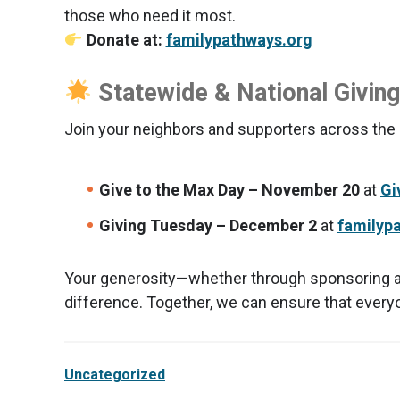
those who need it most.
Donate at:
familypathways.org
Statewide & National Givin
Join your neighbors and supporters across the c
Give to the Max Day – November 20
at
Gi
Giving Tuesday – December 2
at
familyp
Your generosity—whether through sponsoring a ch
difference. Together, we can ensure that every
Uncategorized