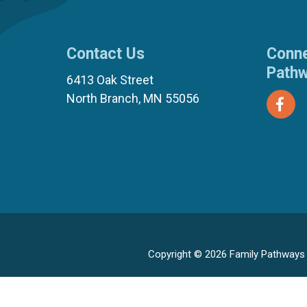
Contact Us
Conne
Path
6413 Oak Street
North Branch, MN 55056
(651) 674-8040
(877) 321-7100
Copyright © 2026 Family Pathways ·