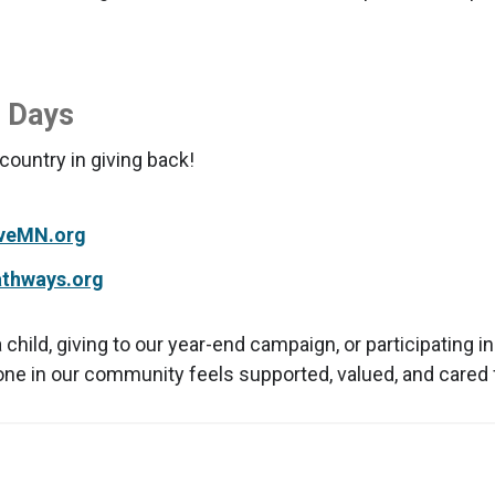
g Days
ountry in giving back!
veMN.org
athways.org
ild, giving to our year-end campaign, or participating i
one in our community feels supported, valued, and cared 