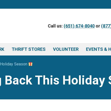
Call us:
(651) 674-8040
or
(877
RK
THRIFT STORES
VOLUNTEER
EVENTS & 
s Holiday Season
ng Back This Holida