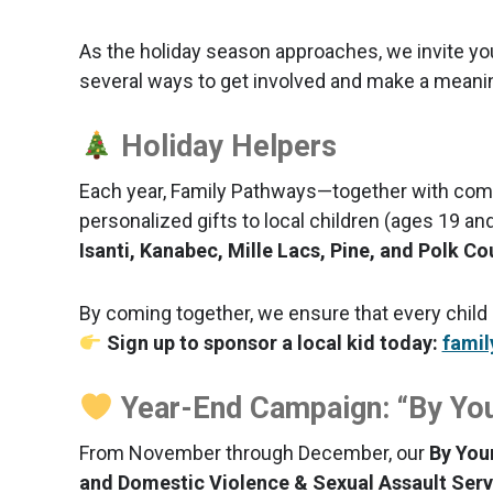
As the holiday season approaches, we invite yo
several ways to get involved and make a meaningf
Holiday Helpers
Each year, Family Pathways—together with com
personalized gifts to local children (ages 19 an
Isanti, Kanabec, Mille Lacs, Pine, and Polk Co
By coming together, we ensure that every child
Sign up to sponsor a local kid today:
famil
Year-End Campaign: “By You
From November through December, our
By You
and Domestic Violence & Sexual Assault Serv