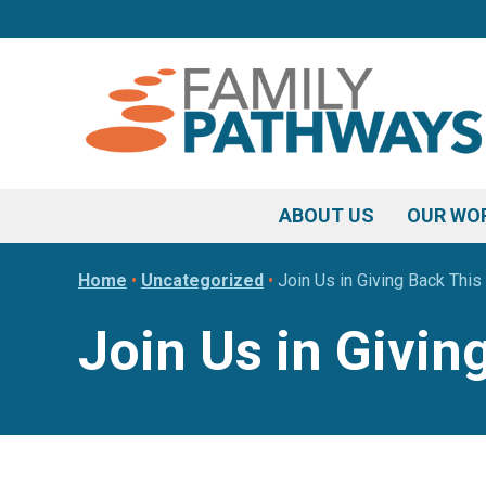
Skip
Skip
Skip
to
to
to
primary
main
footer
navigation
content
ABOUT US
OUR WO
Home
•
Uncategorized
•
Join Us in Giving Back Thi
Join Us in Givi