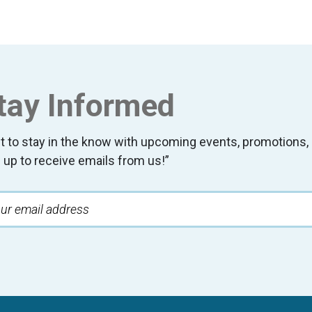
tay Informed
t to stay in the know with upcoming events, promotion
 up to receive emails from us!”