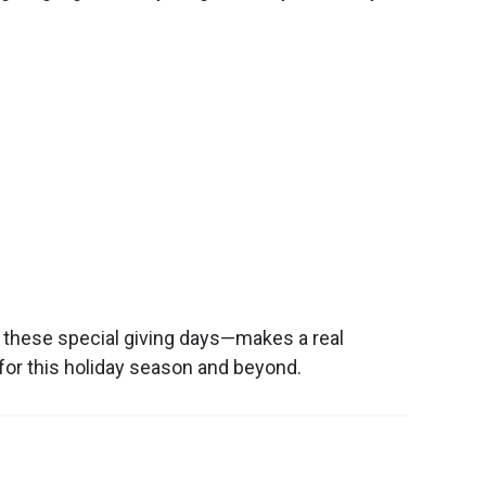
n these special giving days—makes a real
for this holiday season and beyond.