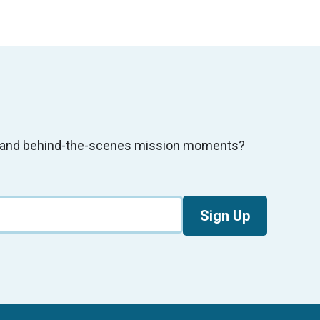
s, and behind-the-scenes mission moments?
Sign Up