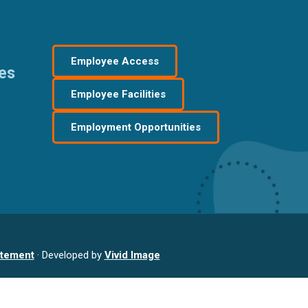
Employee Access
res
Employee Facilities
Employment Opportunities
atement
· Developed by
Vivid Image