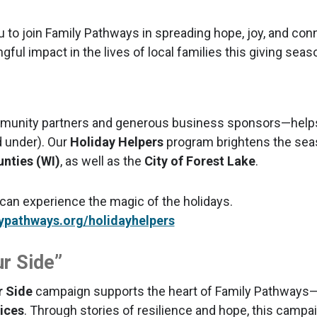
u to join Family Pathways in spreading hope, joy, and co
ul impact in the lives of local families this giving seas
munity partners and generous business sponsors—helps 
d under). Our
Holiday Helpers
program brightens the sea
unties (WI)
, as well as the
City of Forest Lake
.
 can experience the magic of the holidays.
ypathways.org/holidayhelpers
r Side”
r Side
campaign supports the heart of Family Pathways
ices
. Through stories of resilience and hope, this campa