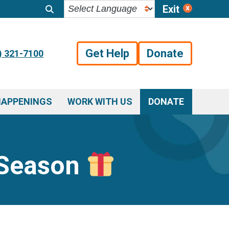
Exit
Get Help
Donate
) 321-7100
HAPPENINGS
WORK WITH US
DONATE
y Season