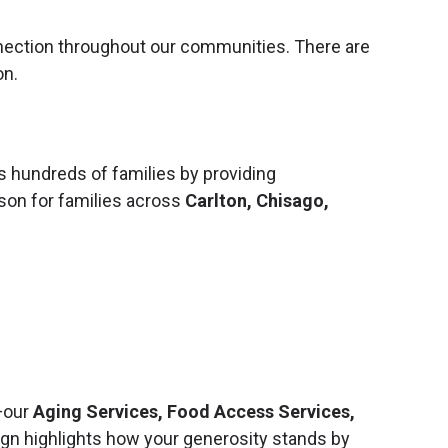
nnection throughout our communities. There are
on.
hundreds of families by providing
son for families across
Carlton, Chisago,
—our
Aging Services, Food Access Services,
ign highlights how your generosity stands by