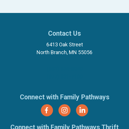
Contact Us
6413 Oak Street
North Branch, MN 55056
(651) 674-8040
(877) 321-7100
Connect with Family Pathways
Connect with Family Pathways Thrift