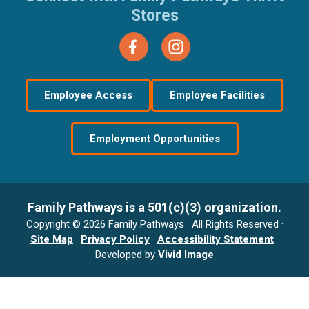
Stores
Employee Access
Employee Facilities
Employment Opportunities
Family Pathways is a 501(c)(3) organization.
Copyright © 2026 Family Pathways · All Rights Reserved ·
Site Map
·
Privacy Policy
·
Accessibility Statement
·
Developed by
Vivid Image