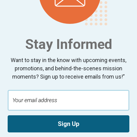
Stay Informed
Want to stay in the know with upcoming events,
promotions, and behind-the-scenes mission
moments? Sign up to receive emails from us!”
Sign Up