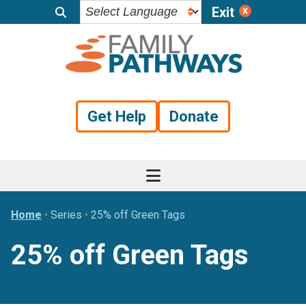
Exit
Skip
Skip
Skip
to
to
to
primary
main
footer
navigation
content
Get Help
Donate
Home
•
Series
•
25% off Green Tags
25% off Green Tags