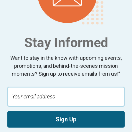
Stay Informed
Want to stay in the know with upcoming events,
promotions, and behind-the-scenes mission
moments? Sign up to receive emails from us!”
Sign Up