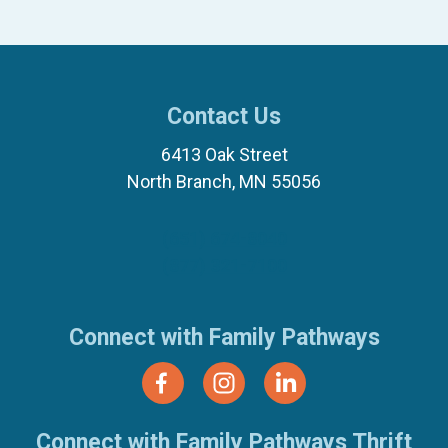
Contact Us
6413 Oak Street
North Branch, MN 55056
(651) 674-8040
(877) 321-7100
Connect with Family Pathways
Connect with Family Pathways Thrift