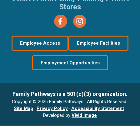
Stores
Employee Access
Employee Facilities
Employment Opportunities
Family Pathways is a 501(c)(3) organization.
Copyright © 2026 Family Pathways · All Rights Reserved ·
Site Map
·
Privacy Policy
·
Accessibility Statement
·
Developed by
Vivid Image