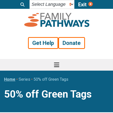
Exit
Skip
Skip
Skip
to
to
to
primary
main
footer
navigation
content
Get Help
Donate
Home
•
Series
•
50% off Green Tags
50% off Green Tags