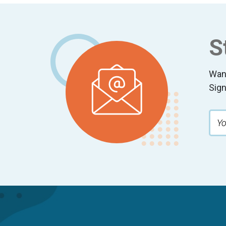
Footer
S
Wan
Sign