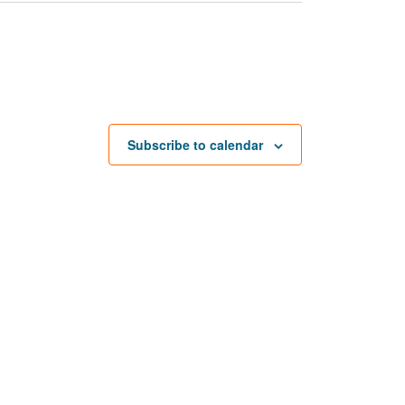
Subscribe to calendar