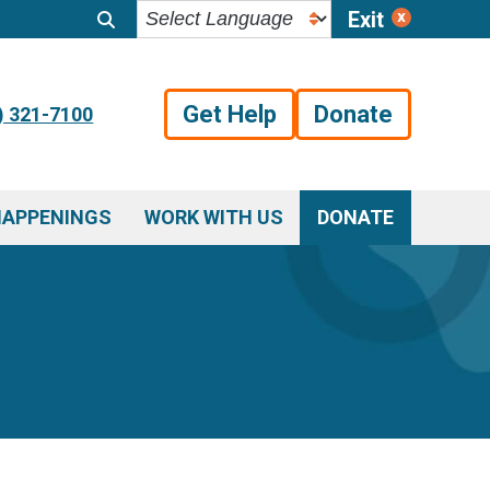
Exit
Get Help
Donate
) 321-7100
HAPPENINGS
WORK WITH US
DONATE