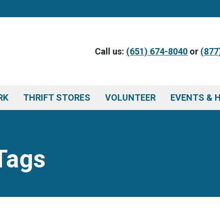
Call us:
(651) 674-8040
or
(877
RK
THRIFT STORES
VOLUNTEER
EVENTS & 
Tags