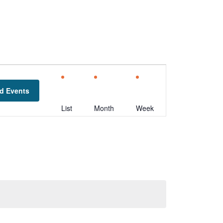
Event
Views
d Events
Navigation
List
Month
Week