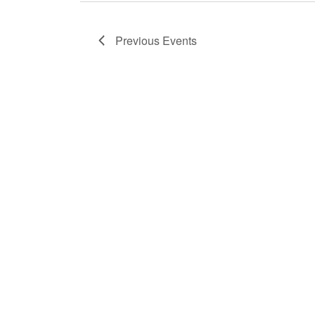
Previous
Events