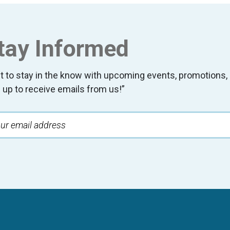
tay Informed
t to stay in the know with upcoming events, promotion
 up to receive emails from us!”