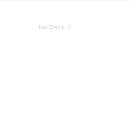
Next
Events