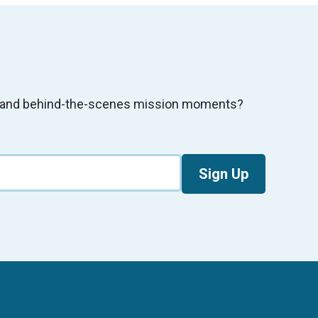
s, and behind-the-scenes mission moments?
Sign Up