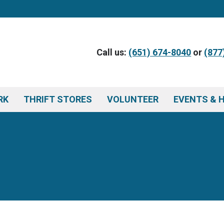
Call us:
(651) 674-8040
or
(877
RK
THRIFT STORES
VOLUNTEER
EVENTS & 