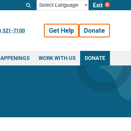
Exit
Get Help
Donate
) 321-7100
HAPPENINGS
WORK WITH US
DONATE