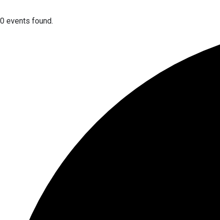
0 events found.