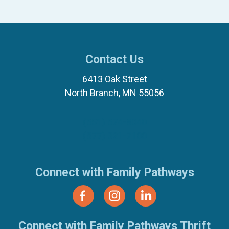
Contact Us
6413 Oak Street
North Branch, MN 55056
(651) 674-8040
(877) 321-7100
Connect with Family Pathways
Connect with Family Pathways Thrift