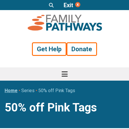
Exit
Skip
Skip
Skip
to
to
to
primary
main
footer
navigation
content
Get Help
Donate
Home
•
Series
•
50% off Pink Tags
50% off Pink Tags