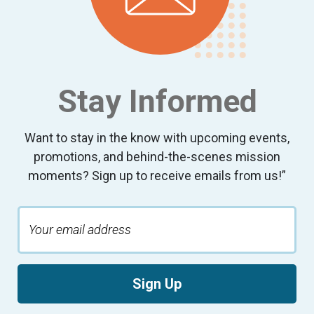
Stay Informed
Want to stay in the know with upcoming events,
promotions, and behind-the-scenes mission
moments? Sign up to receive emails from us!”
Sign Up