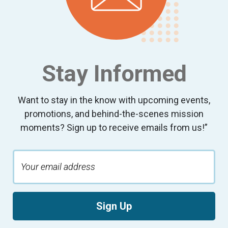
Stay Informed
Want to stay in the know with upcoming events,
promotions, and behind-the-scenes mission
moments? Sign up to receive emails from us!”
Sign Up