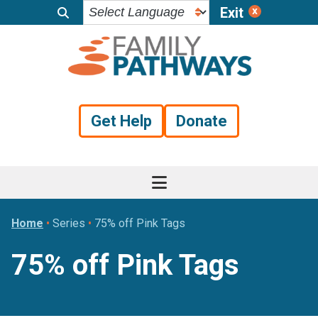
Exit
Skip
Skip
Skip
to
to
to
primary
main
footer
navigation
content
Get Help
Donate
Home
•
Series
•
75% off Pink Tags
75% off Pink Tags