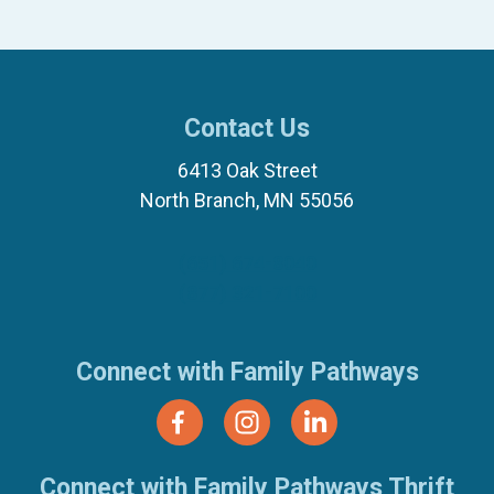
Contact Us
6413 Oak Street
North Branch, MN 55056
(651) 674-8040
(877) 321-7100
Connect with Family Pathways
Connect with Family Pathways Thrift