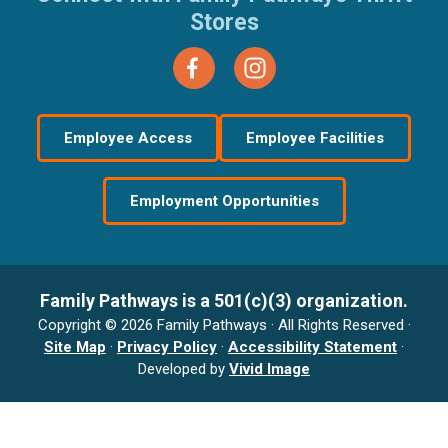
Stores
Employee Access
Employee Facilities
Employment Opportunities
Family Pathways is a 501(c)(3) organization.
Copyright © 2026 Family Pathways · All Rights Reserved ·
Site Map
·
Privacy Policy
·
Accessibility Statement
·
Developed by
Vivid Image