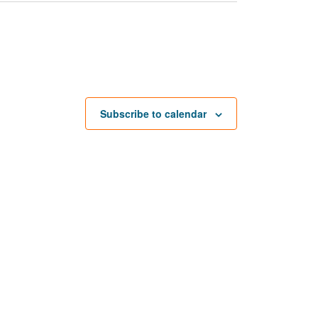
Subscribe to calendar