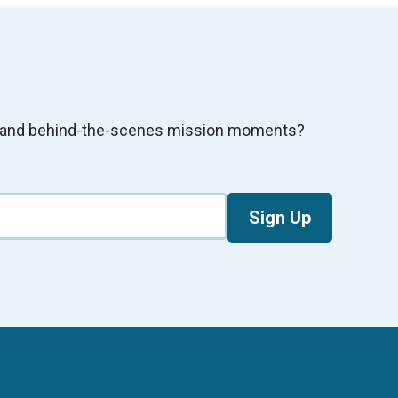
s, and behind-the-scenes mission moments?
Sign Up