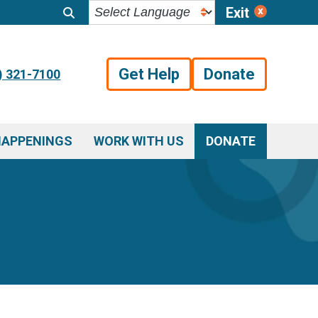
Exit
Get Help
Donate
) 321-7100
HAPPENINGS
WORK WITH US
DONATE