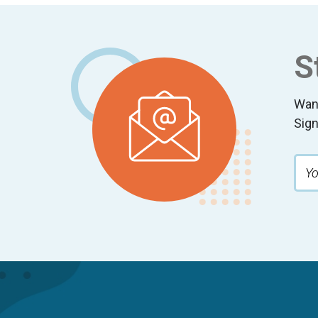
Footer
S
Wan
Sign