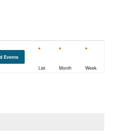
Event
Views
d Events
Navigation
List
Month
Week