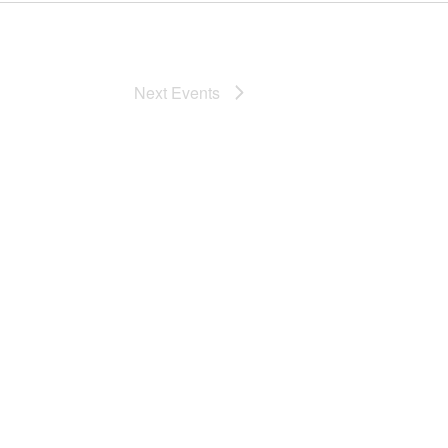
Next
Events