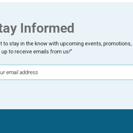
tay Informed
t to stay in the know with upcoming events, promotion
 up to receive emails from us!”