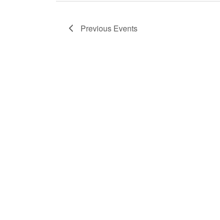
Previous
Events