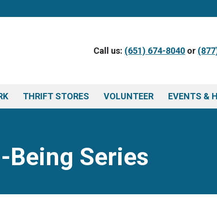
Call us:
(651) 674-8040
or
(877
RK
THRIFT STORES
VOLUNTEER
EVENTS & 
l-Being Series