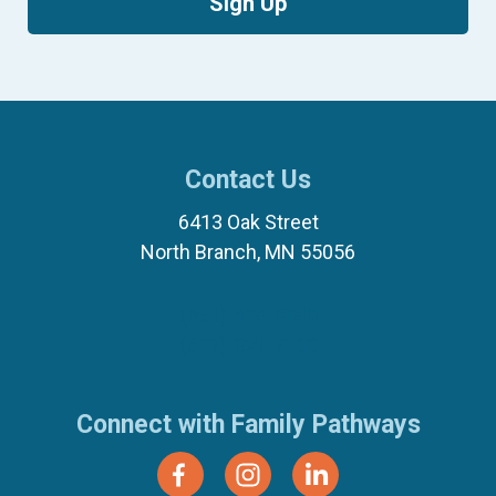
Sign Up
Contact Us
6413 Oak Street
North Branch, MN 55056
(651) 674-8040
(877) 321-7100
Connect with Family Pathways