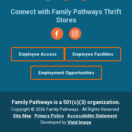
Connect with Family Pathways Thrift
Stores
Employee Access
Employee Facilities
Employment Opportunities
Family Pathways is a 501(c)(3) organization.
Copyright © 2026 Family Pathways · All Rights Reserved ·
Site Map
·
Privacy Policy
·
Accessibility Statement
·
Developed by
Vivid Image