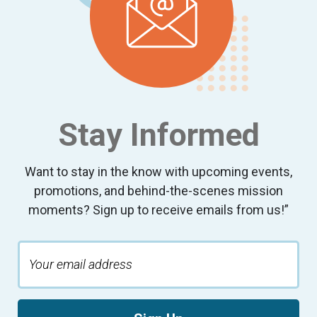
Stay Informed
Want to stay in the know with upcoming events,
promotions, and behind-the-scenes mission
moments? Sign up to receive emails from us!”