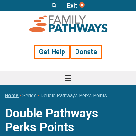
Exit
Skip
Skip
Skip
to
to
to
primary
main
footer
navigation
content
Get Help
Donate
Home
•
Series
•
Double Pathways Perks Points
Double Pathways
Perks Points