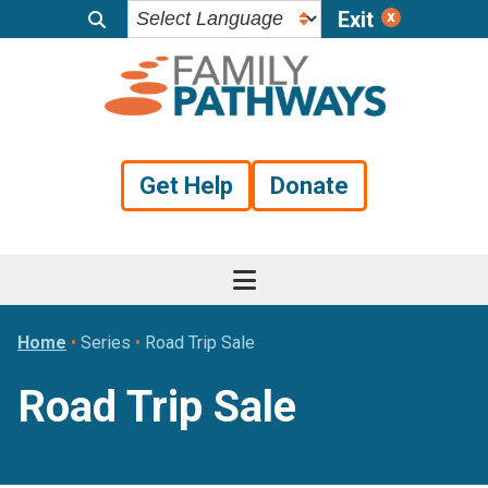
Exit
Skip
Skip
Skip
to
to
to
primary
main
footer
navigation
content
Get Help
Donate
Home
•
Series
•
Road Trip Sale
Road Trip Sale