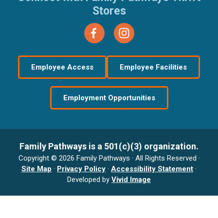
Stores
Employee Access
Employee Facilities
Employment Opportunities
Family Pathways is a 501(c)(3) organization.
Copyright © 2026 Family Pathways · All Rights Reserved ·
Site Map
·
Privacy Policy
·
Accessibility Statement
·
Developed by
Vivid Image