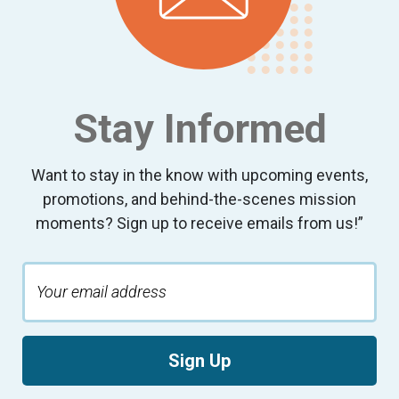
Stay Informed
Want to stay in the know with upcoming events,
promotions, and behind-the-scenes mission
moments? Sign up to receive emails from us!”
Sign Up