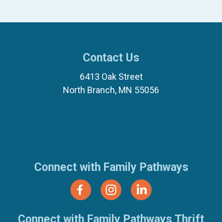
Contact Us
6413 Oak Street
North Branch, MN 55056
(651) 674-8040
(877) 321-7100
Connect with Family Pathways
Connect with Family Pathways Thrift