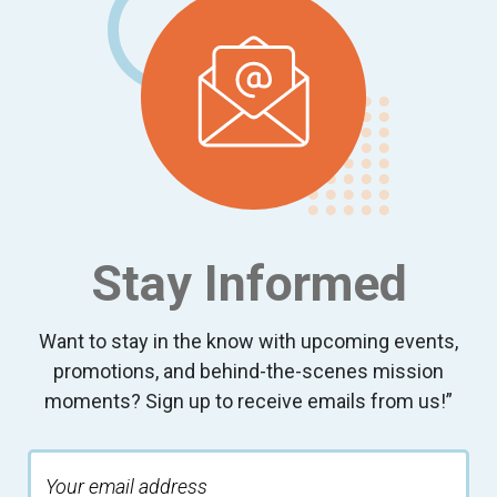
Stay Informed
Want to stay in the know with upcoming events,
promotions, and behind-the-scenes mission
moments? Sign up to receive emails from us!”