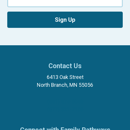
Sign Up
Contact Us
6413 Oak Street
North Branch, MN 55056
(651) 674-8040
(877) 321-7100