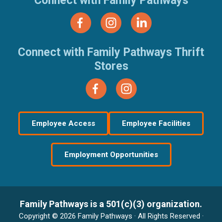
Connect with Family Pathways
Connect with Family Pathways Thrift
Stores
Employee Access
Employee Facilities
Employment Opportunities
Family Pathways is a 501(c)(3) organization.
Copyright © 2026 Family Pathways · All Rights Reserved ·