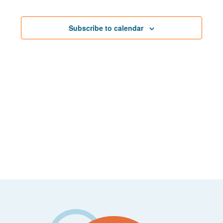
Events
Navigat
Subscribe to calendar
Footer