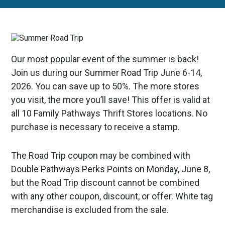
Our most popular event of the summer is back!
Join us during our Summer Road Trip June 6-14,
2026. You can save up to 50%. The more stores
you visit, the more you’ll save! This offer is valid at
all 10 Family Pathways Thrift Stores locations. No
purchase is necessary to receive a stamp.
The Road Trip coupon may be combined with
Double Pathways Perks Points on Monday, June 8,
but the Road Trip discount cannot be combined
with any other coupon, discount, or offer. White tag
merchandise is excluded from the sale.