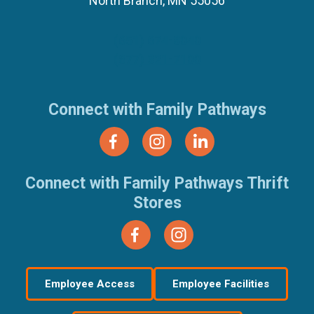
North Branch, MN 55056
(651) 674-8040
(877) 321-7100
Connect with Family Pathways
Connect with Family Pathways Thrift
Stores
Employee Access
Employee Facilities