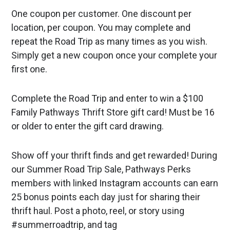
One coupon per customer. One discount per
location, per coupon. You may complete and
repeat the Road Trip as many times as you wish.
Simply get a new coupon once your complete your
first one.
Complete the Road Trip and enter to win a $100
Family Pathways Thrift Store gift card! Must be 16
or older to enter the gift card drawing.
Show off your thrift finds and get rewarded! During
our Summer Road Trip Sale, Pathways Perks
members with linked Instagram accounts can earn
25 bonus points each day just for sharing their
thrift haul. Post a photo, reel, or story using
#summerroadtrip, and tag