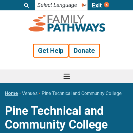
Exit
Skip
Skip
Skip
to
to
to
primary
main
footer
navigation
content
Get Help
Donate
Home
•
Venues
•
Pine Technical and Community College
Pine Technical and
Community College