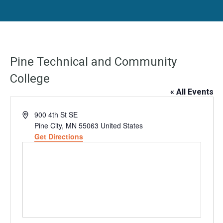
Pine Technical and Community
College
« All Events
Address
900 4th St SE
Pine City
,
MN
55063
United States
Get Directions