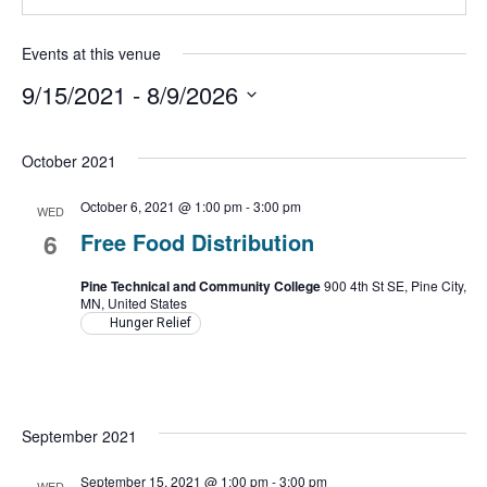
Events at this venue
9/15/2021
 - 
8/9/2026
Select
date.
October 2021
October 6, 2021 @ 1:00 pm
-
3:00 pm
WED
6
Free Food Distribution
Pine Technical and Community College
900 4th St SE, Pine City,
MN, United States
Hunger Relief
September 2021
September 15, 2021 @ 1:00 pm
-
3:00 pm
WED