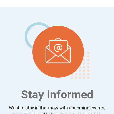
Footer
Stay Informed
Want to stay in the know with upcoming events,