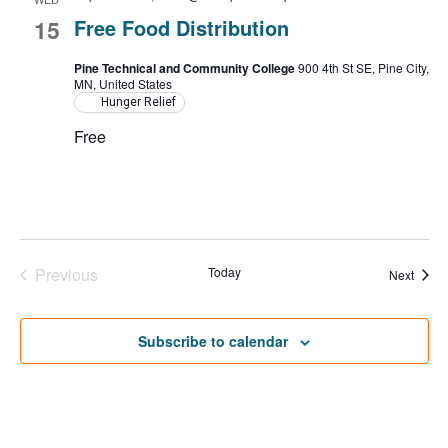
15
Free Food Distribution
Pine Technical and Community College
900 4th St SE, Pine City,
MN, United States
Hunger Relief
Free
Previous
Today
Event
Next
Events
Subscribe to calendar