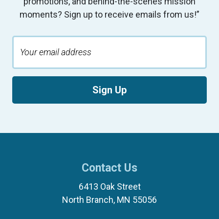
promotions, and behind-the-scenes mission
moments? Sign up to receive emails from us!”
Sign Up
Contact Us
6413 Oak Street
North Branch, MN 55056