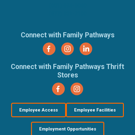
(651) 674-8040
(877) 321-7100
Connect with Family Pathways
Connect with Family Pathways Thrift
Stores
Employee Access
Employee Facilities
Employment Opportunities