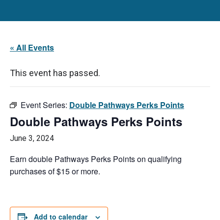
« All Events
This event has passed.
Event Series:
Double Pathways Perks Points
Double Pathways Perks Points
June 3, 2024
Earn double Pathways Perks Points on qualifying
purchases of $15 or more.
Add to calendar