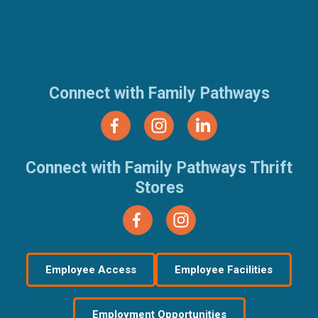
(651) 674-8040
(877) 321-7100
Connect with Family Pathways
Connect with Family Pathways Thrift
Stores
Employee Access
Employee Facilities
Employment Opportunities