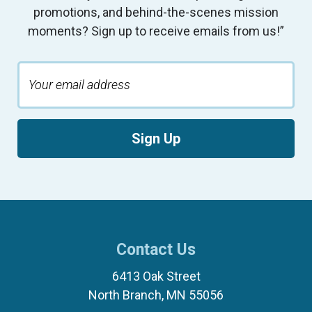
promotions, and behind-the-scenes mission
moments? Sign up to receive emails from us!”
Sign Up
Contact Us
6413 Oak Street
North Branch, MN 55056