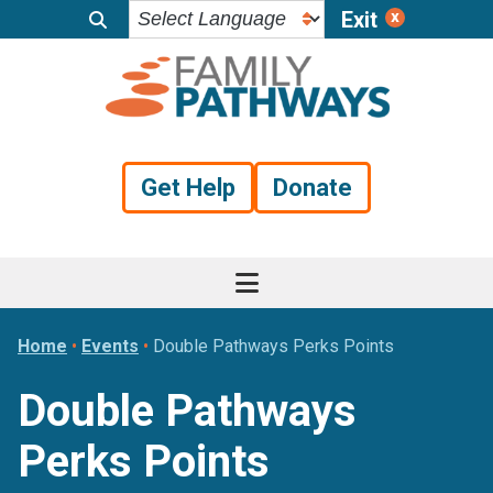
Exit
Skip
Skip
Skip
to
to
to
primary
main
footer
navigation
content
Get Help
Donate
Home
•
Events
•
Double Pathways Perks Points
Double Pathways
Perks Points