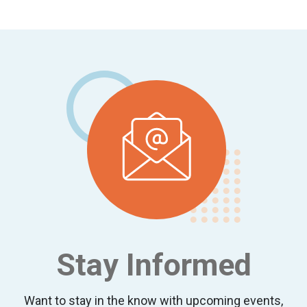
Footer
Stay Informed
Want to stay in the know with upcoming events,