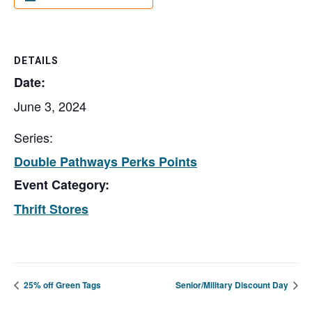
DETAILS
Date:
June 3, 2024
Series:
Double Pathways Perks Points
Event Category:
Thrift Stores
25% off Green Tags
Senior/Military Discount Day