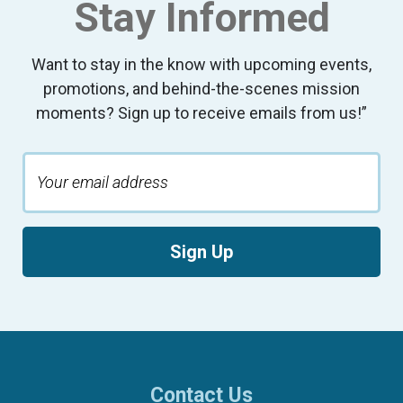
Stay Informed
Want to stay in the know with upcoming events,
promotions, and behind-the-scenes mission
moments? Sign up to receive emails from us!”
Sign Up
Contact Us