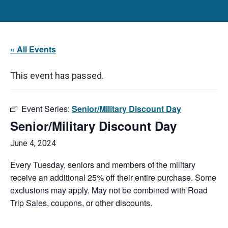
« All Events
This event has passed.
Event Series:
Senior/Military Discount Day
Senior/Military Discount Day
June 4, 2024
Every Tuesday, seniors and members of the military
receive an additional 25% off their entire purchase. Some
exclusions may apply. May not be combined with Road
Trip Sales, coupons, or other discounts.