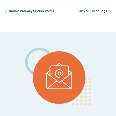
Double Pathways Perks Points
50% off Green Tags
Footer