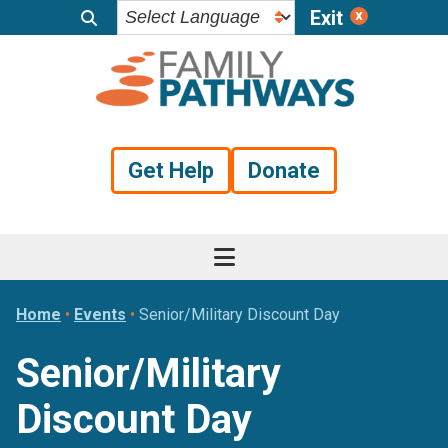
Exit
Skip
Skip
Skip
to
to
to
primary
main
footer
navigation
content
Get Help
Donate
Home
•
Events
•
Senior/Military Discount Day
Senior/Military
Discount Day