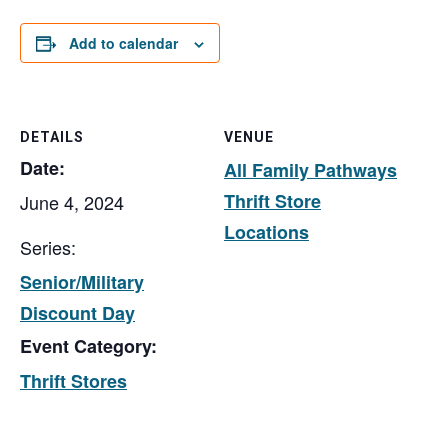
Add to calendar
DETAILS
VENUE
Date:
All Family Pathways
Thrift Store
June 4, 2024
Locations
Series:
Senior/Military
Discount Day
Event Category:
Thrift Stores