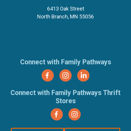
6413 Oak Street
North Branch, MN 55056
(651) 674-8040
(877) 321-7100
Connect with Family Pathways
Connect with Family Pathways Thrift
Stores