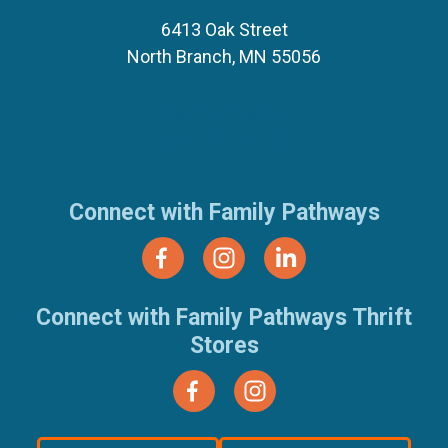
6413 Oak Street
North Branch, MN 55056
(651) 674-8040
(877) 321-7100
Connect with Family Pathways
Connect with Family Pathways Thrift
Stores