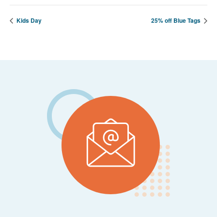
Kids Day
25% off Blue Tags
Footer