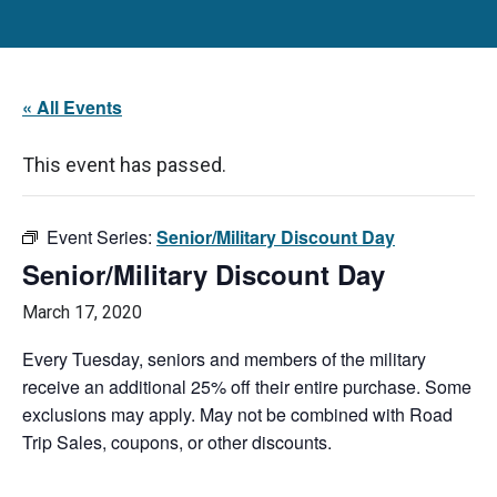
« All Events
This event has passed.
Event Series:
Senior/Military Discount Day
Senior/Military Discount Day
March 17, 2020
Every Tuesday, seniors and members of the military
receive an additional 25% off their entire purchase. Some
exclusions may apply. May not be combined with Road
Trip Sales, coupons, or other discounts.