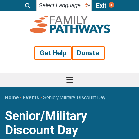
Exit
Skip
Skip
Skip
to
to
to
primary
main
footer
navigation
content
Get Help
Donate
Home
•
Events
•
Senior/Military Discount Day
Senior/Military
Discount Day