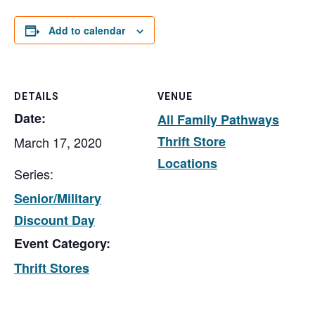
Add to calendar
DETAILS
VENUE
Date:
All Family Pathways
Thrift Store
March 17, 2020
Locations
Series:
Senior/Military
Discount Day
Event Category:
Thrift Stores