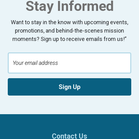
Stay Informed
Want to stay in the know with upcoming events,
promotions, and behind-the-scenes mission
moments? Sign up to receive emails from us!”
Sign Up
Contact Us