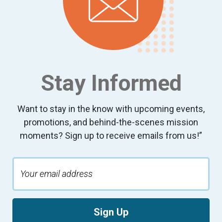
9:00 pm
10:00
pm
11:00
pm
:00
Stay Informed
Want to stay in the know with upcoming events,
promotions, and behind-the-scenes mission
moments? Sign up to receive emails from us!”
Sign Up