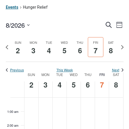
Events
Hunger Relief
8/2026
Ev
Event
Search
Week
Vi
Searc
Select
date.
Na
SUN
MON
TUE
WED
THU
FRI
SAT
and
Previous
Nex
2
3
4
5
6
7
8
week
wee
Views
Navig
Previous
This Week
Next
SUN
MON
TUE
WED
THU
FRI
SAT
Week
2
3
4
5
6
7
8
of
Events
Sunday,
Monday,
Tuesday,
Wednesday,
Thursday,
Friday,
Satur
No
No
No
No
No
No
No
:00
events
events
events
events
events
events
events
August
August
August
August
August
August
Augu
1:00 am
on
on
on
on
on
on
on
2,
3,
4,
5,
6,
7,
8,
this
this
this
this
this
this
this
2:00 am