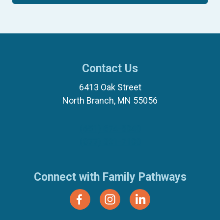
Contact Us
6413 Oak Street
North Branch, MN 55056
(651) 674-8040
(877) 321-7100
Connect with Family Pathways