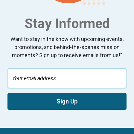
Stay Informed
Want to stay in the know with upcoming events,
promotions, and behind-the-scenes mission
moments? Sign up to receive emails from us!”
Sign Up