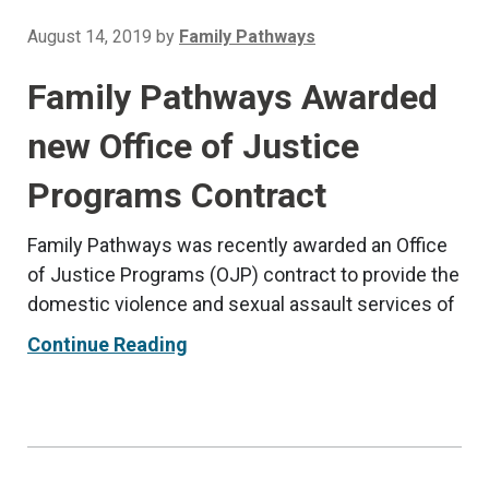
August 14, 2019
by
Family Pathways
Family Pathways Awarded
new Office of Justice
Programs Contract
Family Pathways was recently awarded an Office
of Justice Programs (OJP) contract to provide the
domestic violence and sexual assault services of
Continue Reading