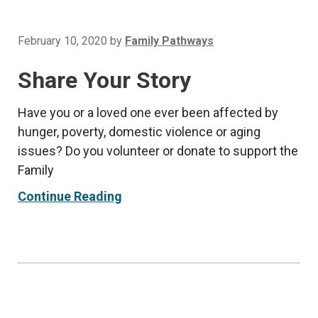
February 10, 2020
by
Family Pathways
Share Your Story
Have you or a loved one ever been affected by
hunger, poverty, domestic violence or aging
issues? Do you volunteer or donate to support the
Family
Continue Reading