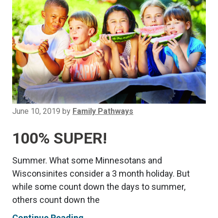
June 10, 2019
by
Family Pathways
100% SUPER!
Summer. What some Minnesotans and
Wisconsinites consider a 3 month holiday. But
while some count down the days to summer,
others count down the
Continue Reading