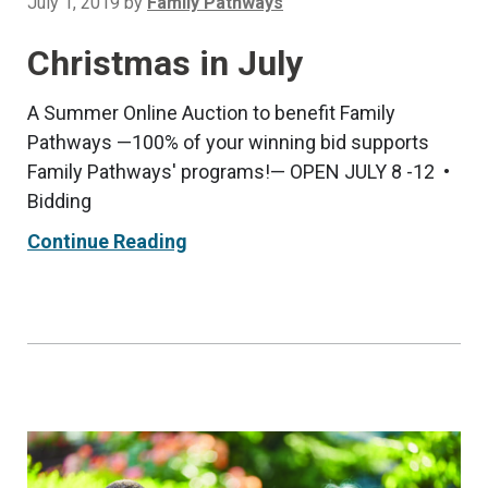
July 1, 2019
by
Family Pathways
Christmas in July
A Summer Online Auction to benefit Family
Pathways —100% of your winning bid supports
Family Pathways' programs!— OPEN JULY 8 -12 •
Bidding
Continue Reading