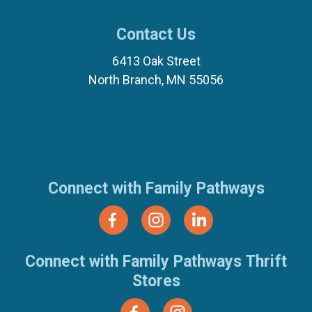
Contact Us
6413 Oak Street
North Branch, MN 55056
(651) 674-8040
(877) 321-7100
Connect with Family Pathways
Connect with Family Pathways Thrift
Stores