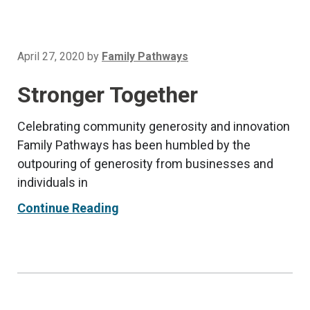
April 27, 2020
by
Family Pathways
Stronger Together
Celebrating community generosity and innovation
Family Pathways has been humbled by the
outpouring of generosity from businesses and
individuals in
Continue Reading