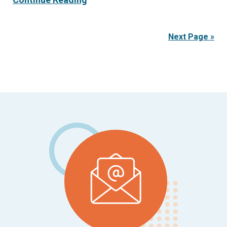
Next Page »
Footer