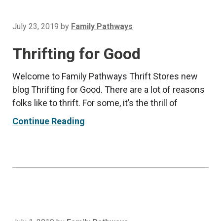
July 23, 2019
by
Family Pathways
Thrifting for Good
Welcome to Family Pathways Thrift Stores new
blog Thrifting for Good. There are a lot of reasons
folks like to thrift. For some, it’s the thrill of
Continue Reading