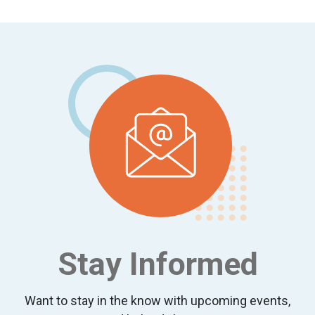
Footer
Stay Informed
Want to stay in the know with upcoming events,