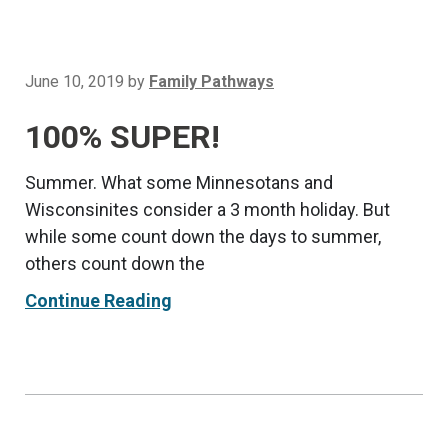
June 10, 2019
by
Family Pathways
100% SUPER!
Summer. What some Minnesotans and
Wisconsinites consider a 3 month holiday. But
while some count down the days to summer,
others count down the
Continue Reading