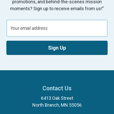
promotions, and behind-the-scenes mission
moments? Sign up to receive emails from us!”
Sign Up
Contact Us
6413 Oak Street
North Branch, MN 55056