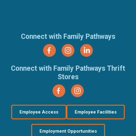
(651) 674-8040
(877) 321-7100
Connect with Family Pathways
Connect with Family Pathways Thrift
Stores
Employee Access
Employee Facilities
Employment Opportunities