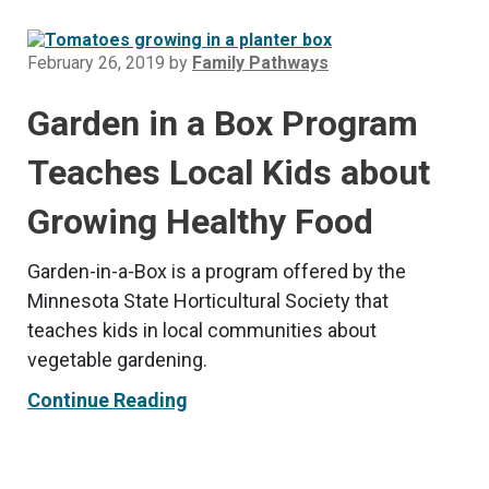
February 26, 2019
by
Family Pathways
Garden in a Box Program
Teaches Local Kids about
Growing Healthy Food
Garden-in-a-Box is a program offered by the
Minnesota State Horticultural Society that
teaches kids in local communities about
vegetable gardening.
Continue Reading