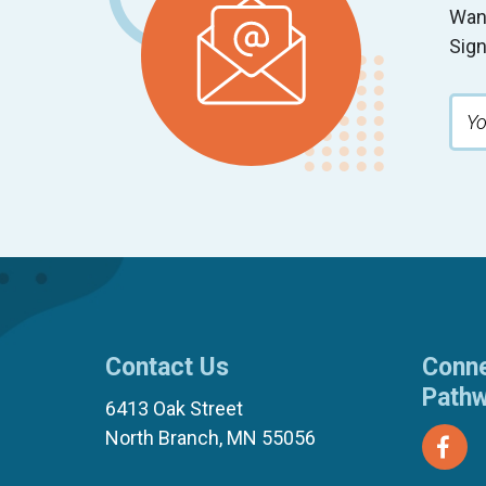
Wan
Sign
Contact Us
Conne
Path
6413 Oak Street
North Branch, MN 55056