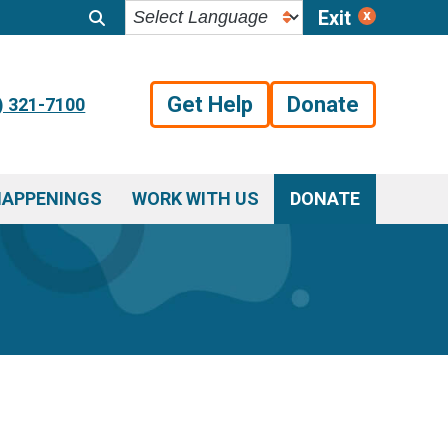
Exit
Get Help
Donate
) 321-7100
HAPPENINGS
WORK WITH US
DONATE