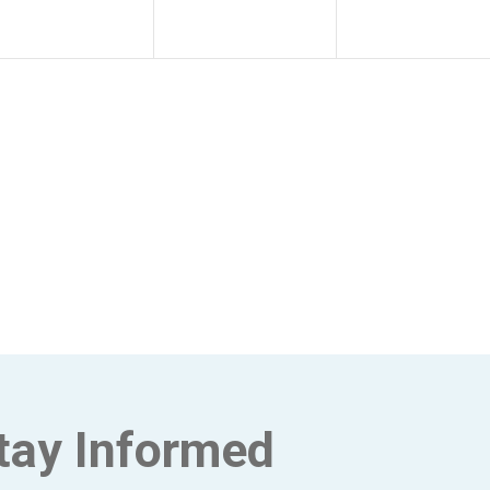
tay Informed