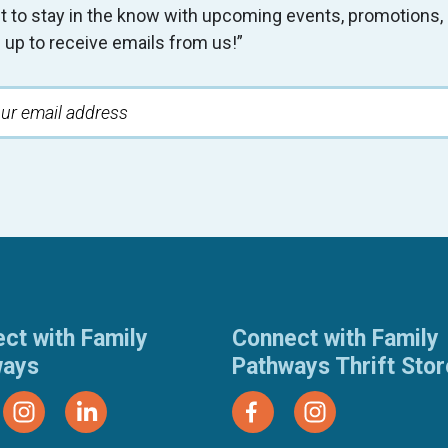
t to stay in the know with upcoming events, promotion
 up to receive emails from us!”
ct with Family
Connect with Family
ways
Pathways Thrift Sto