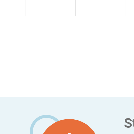
Footer
S