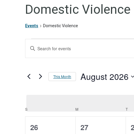
Domestic Violence
Events
Domestic Violence
Events
Events
Enter
Keyword.
Search
Search
for
and
Events
August 2026
by
Views
This Month
Keyword.
Navigation
Select
date.
S
SUNDAY
M
MONDAY
T
TU
Calendar
of
0
0
26
27