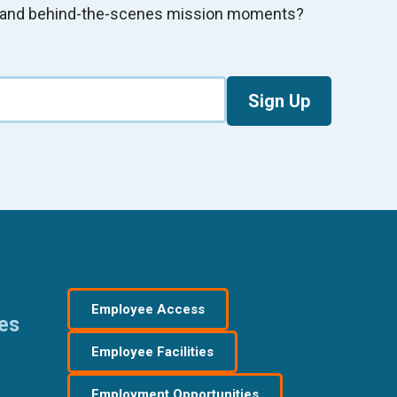
s, and behind-the-scenes mission moments?
Sign Up
Employee Access
res
Employee Facilities
Employment Opportunities