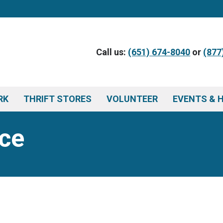
Call us:
(651) 674-8040
or
(877
RK
THRIFT STORES
VOLUNTEER
EVENTS & 
ce