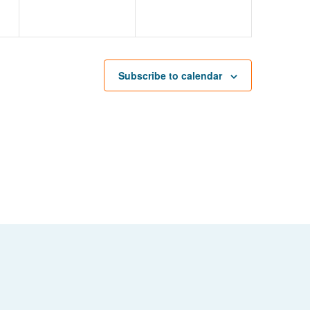
Subscribe to calendar