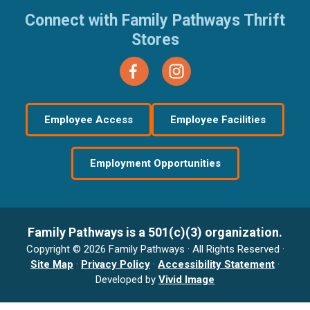
Connect with Family Pathways Thrift
Stores
Employee Access
Employee Facilities
Employment Opportunities
Family Pathways is a 501(c)(3) organization.
Copyright © 2026 Family Pathways · All Rights Reserved ·
Site Map
·
Privacy Policy
·
Accessibility Statement
·
Developed by
Vivid Image