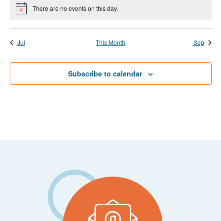
events
events
events
events
events
events
event
There are no events on this day.
Notice
Jul
This Month
Sep
Subscribe to calendar
Footer