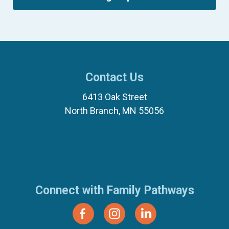
Contact Us
6413 Oak Street
North Branch, MN 55056
(651) 674-8040
(877) 321-7100
Connect with Family Pathways