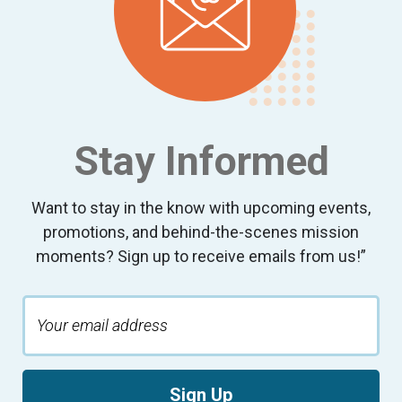
Stay Informed
Want to stay in the know with upcoming events,
promotions, and behind-the-scenes mission
moments? Sign up to receive emails from us!”
Sign Up