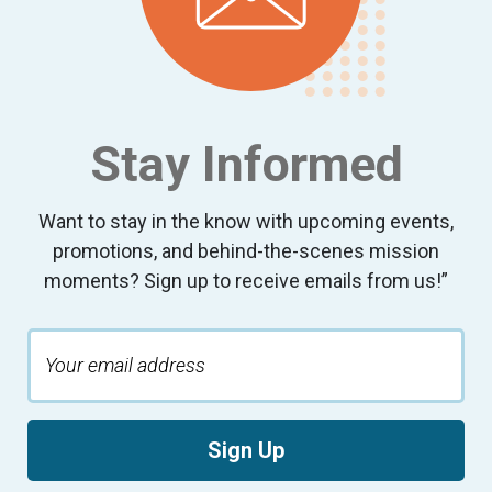
10:00
pm
11:00
pm
:00
Stay Informed
Want to stay in the know with upcoming events,
promotions, and behind-the-scenes mission
moments? Sign up to receive emails from us!”
Sign Up