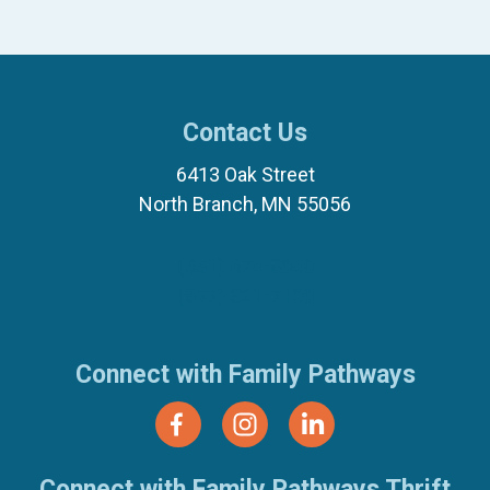
Contact Us
6413 Oak Street
North Branch, MN 55056
(651) 674-8040
(877) 321-7100
Connect with Family Pathways
Connect with Family Pathways Thrift