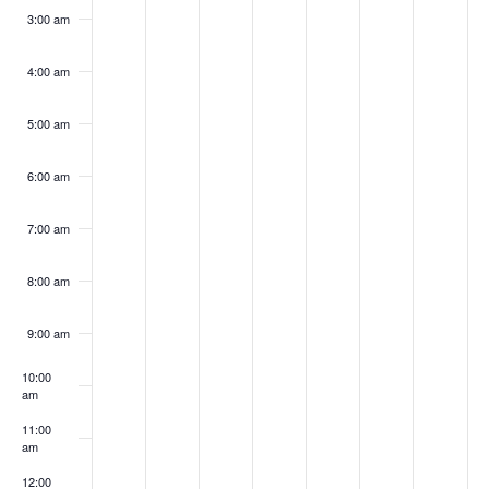
3:00 am
4:00 am
5:00 am
6:00 am
7:00 am
8:00 am
9:00 am
10:00
am
11:00
am
12:00