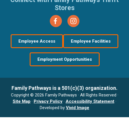
Stores
Employee Access
Employee Facilities
Employment Opportunities
Family Pathways is a 501(c)(3) organization.
Copyright © 2026 Family Pathways · All Rights Reserved ·
Site Map
·
Privacy Policy
·
Accessibility Statement
·
Developed by
Vivid Image